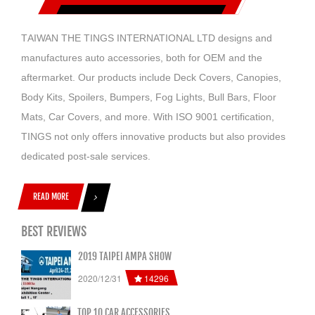
T
AIWAN THE TINGS INTERNATIONAL LTD designs and
manufactures auto accessories, both for OEM and the
aftermarket. Our products include Deck Covers, Canopies,
Body Kits, Spoilers, Bumpers, Fog Lights, Bull Bars, Floor
Mats, Car Covers, and more. With ISO 9001 certification,
TINGS not only offers innovative products but also provides
dedicated post-sale services.
READ MORE
BEST REVIEWS
2019 TAIPEI AMPA SHOW
14296
2020/12/31
TOP 10 CAR ACCESSORIES