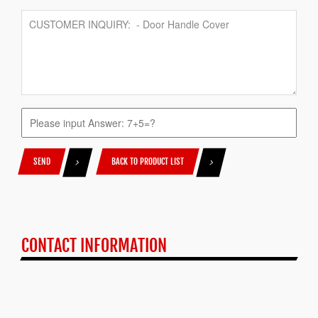
SEND
BACK TO PRODUCT LIST
CONTACT INFORMATION