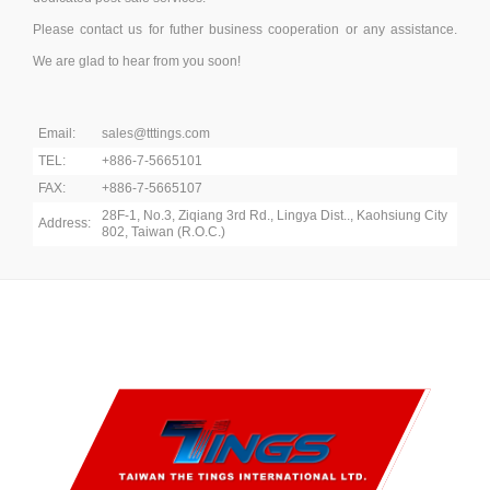
Please contact us for futher business cooperation or any assistance.
We are glad to hear from you soon!
Email:
sales@tttings.com
TEL:
+886-7-5665101
FAX:
+886-7-5665107
28F-1, No.3, Ziqiang 3rd Rd., Lingya Dist.., Kaohsiung City
Address:
802, Taiwan (R.O.C.)