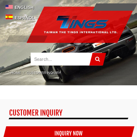
ENGLISH
ESPAÑOL
HOME
CUSTOMER INQUIRY
CUSTOMER INQUIRY
INQUIRY NOW