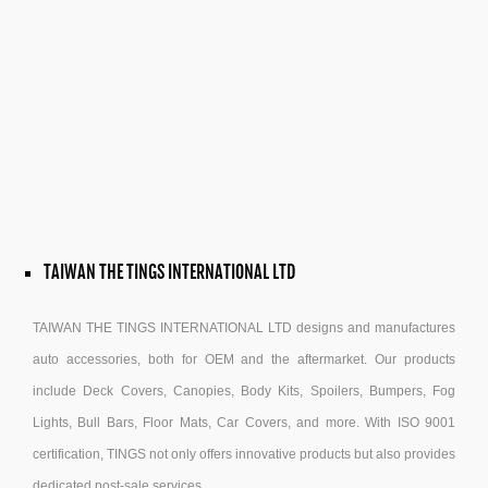
TAIWAN THE TINGS INTERNATIONAL LTD
TAIWAN THE TINGS INTERNATIONAL LTD designs and manufactures
auto accessories, both for OEM and the aftermarket. Our products
include Deck Covers, Canopies, Body Kits, Spoilers, Bumpers, Fog
Lights, Bull Bars, Floor Mats, Car Covers, and more. With ISO 9001
certification, TINGS not only offers innovative products but also provides
dedicated post-sale services.