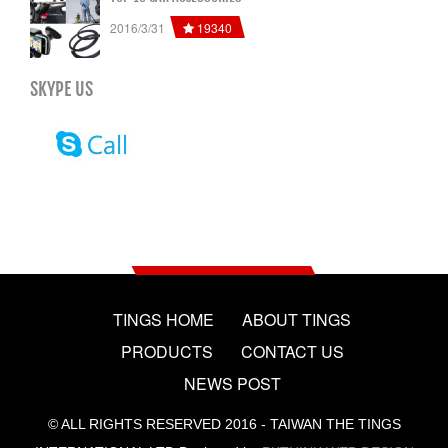
19340
2016/3/31
SKYPE US
TINGS HOME
ABOUT TINGS
PRODUCTS
CONTACT US
NEWS POST
© ALL RIGHTS RESERVED 2016 - TAIWAN THE TINGS